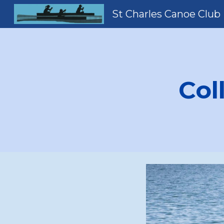
St Charles Canoe Club
Sk
Col