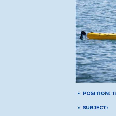
POSITION:
T
SUBJECT: